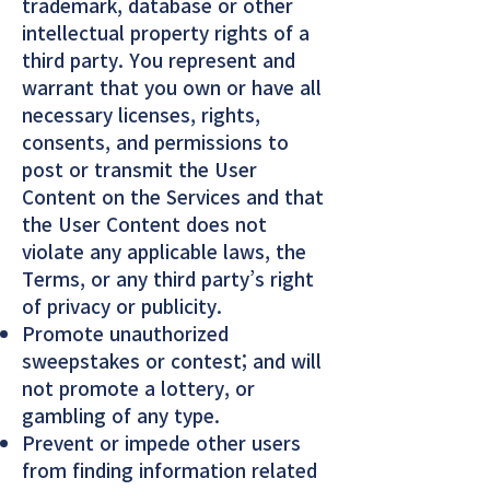
trademark, database or other
intellectual property rights of a
third party. You represent and
warrant that you own or have all
necessary licenses, rights,
consents, and permissions to
post or transmit the User
Content on the Services and that
the User Content does not
violate any applicable laws, the
Terms, or any third party’s right
of privacy or publicity.
Promote unauthorized
sweepstakes or contest; and will
not promote a lottery, or
gambling of any type.
Prevent or impede other users
from finding information related