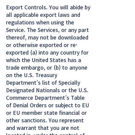
Export Controls. You will abide by
all applicable export laws and
regulations when using the
Service. The Services, or any part
thereof, may not be downloaded
or otherwise exported or re-
exported (a) into any country for
which the United States has a
trade embargo, or (b) to anyone
on the U.S. Treasury
Department’s list of Specially
Designated Nationals or the U.S.
Commerce Department’s Table
of Denial Orders or subject to EU
or EU member state financial or
other sanctions. You represent
and warrant that you are not