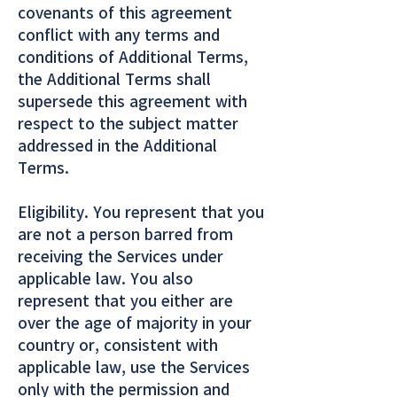
covenants of this agreement
conflict with any terms and
conditions of Additional Terms,
the Additional Terms shall
supersede this agreement with
respect to the subject matter
addressed in the Additional
Terms.
Eligibility. You represent that you
are not a person barred from
receiving the Services under
applicable law. You also
represent that you either are
over the age of majority in your
country or, consistent with
applicable law, use the Services
only with the permission and