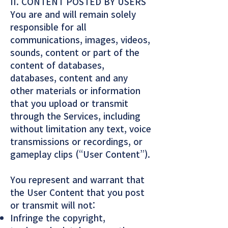
II. CONTENT POSTED BY USERS
You are and will remain solely
responsible for all
communications, images, videos,
sounds, content or part of the
content of databases,
databases, content and any
other materials or information
that you upload or transmit
through the Services, including
without limitation any text, voice
transmissions or recordings, or
gameplay clips (“User Content”).
You represent and warrant that
the User Content that you post
or transmit will not:
Infringe the copyright,