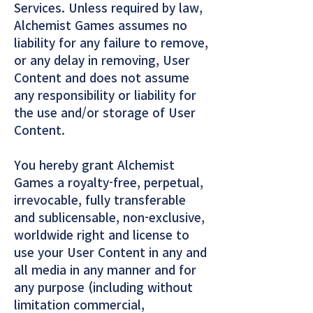
Services. Unless required by law,
Alchemist Games assumes no
liability for any failure to remove,
or any delay in removing, User
Content and does not assume
any responsibility or liability for
the use and/or storage of User
Content.
You hereby grant Alchemist
Games a royalty-free, perpetual,
irrevocable, fully transferable
and sublicensable, non-exclusive,
worldwide right and license to
use your User Content in any and
all media in any manner and for
any purpose (including without
limitation commercial,