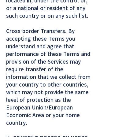
located in, under the control of,
or a national or resident of any
such country or on any such list.
Cross-border Transfers. By
accepting these Terms you
understand and agree that
performance of these Terms and
provision of the Services may
require transfer of the
information that we collect from
your country to other countries,
which may not provide the same
level of protection as the
European Union/European
Economic Area or your home
country.