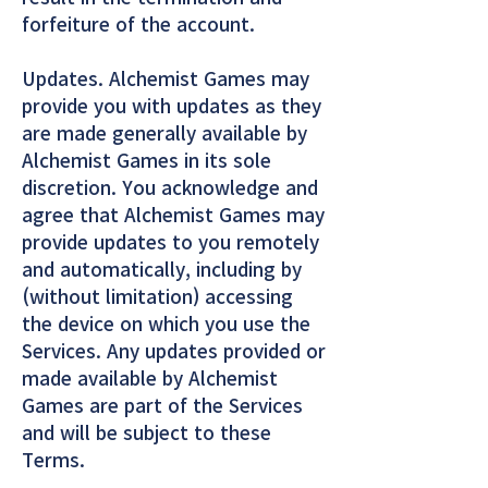
forfeiture of the account.
Updates. Alchemist Games may
provide you with updates as they
are made generally available by
Alchemist Games in its sole
discretion. You acknowledge and
agree that Alchemist Games may
provide updates to you remotely
and automatically, including by
(without limitation) accessing
the device on which you use the
Services. Any updates provided or
made available by Alchemist
Games are part of the Services
and will be subject to these
Terms.