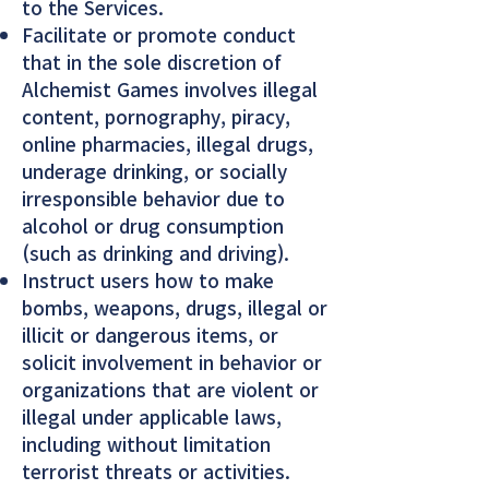
to the Services.
Facilitate or promote conduct
that in the sole discretion of
Alchemist Games involves illegal
content, pornography, piracy,
online pharmacies, illegal drugs,
underage drinking, or socially
irresponsible behavior due to
alcohol or drug consumption
(such as drinking and driving).
Instruct users how to make
bombs, weapons, drugs, illegal or
illicit or dangerous items, or
solicit involvement in behavior or
organizations that are violent or
illegal under applicable laws,
including without limitation
terrorist threats or activities.