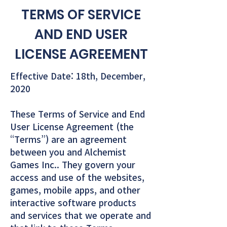
TERMS OF SERVICE
AND END USER
LICENSE AGREEMENT
Effective Date: 18th, December,
2020
These Terms of Service and End
User License Agreement (the
“Terms”) are an agreement
between you and Alchemist
Games Inc.. They govern your
access and use of the websites,
games, mobile apps, and other
interactive software products
and services that we operate and