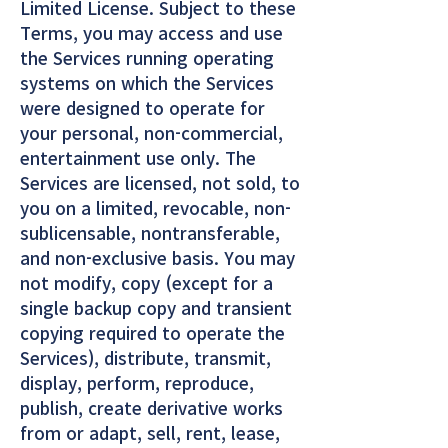
Limited License. Subject to these
Terms, you may access and use
the Services running operating
systems on which the Services
were designed to operate for
your personal, non-commercial,
entertainment use only. The
Services are licensed, not sold, to
you on a limited, revocable, non-
sublicensable, nontransferable,
and non-exclusive basis. You may
not modify, copy (except for a
single backup copy and transient
copying required to operate the
Services), distribute, transmit,
display, perform, reproduce,
publish, create derivative works
from or adapt, sell, rent, lease,