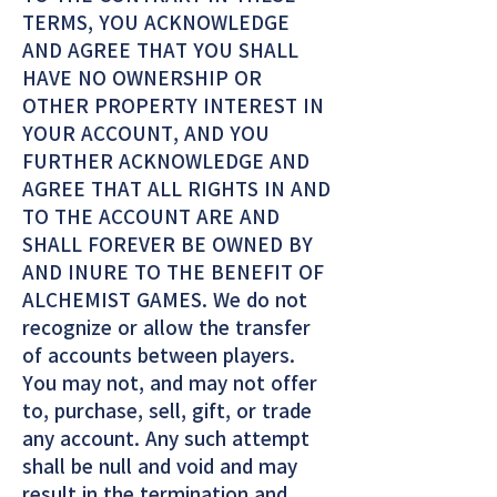
TERMS, YOU ACKNOWLEDGE
AND AGREE THAT YOU SHALL
HAVE NO OWNERSHIP OR
OTHER PROPERTY INTEREST IN
YOUR ACCOUNT, AND YOU
FURTHER ACKNOWLEDGE AND
AGREE THAT ALL RIGHTS IN AND
TO THE ACCOUNT ARE AND
SHALL FOREVER BE OWNED BY
AND INURE TO THE BENEFIT OF
ALCHEMIST GAMES. We do not
recognize or allow the transfer
of accounts between players.
You may not, and may not offer
to, purchase, sell, gift, or trade
any account. Any such attempt
shall be null and void and may
result in the termination and