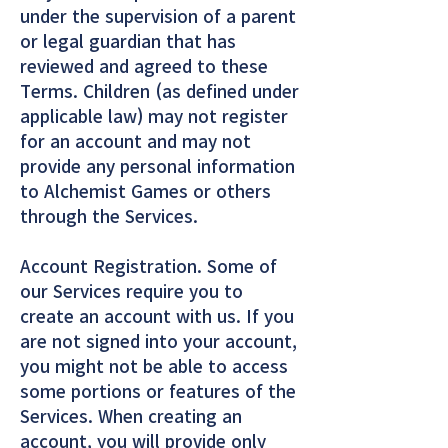
under the supervision of a parent
or legal guardian that has
reviewed and agreed to these
Terms. Children (as defined under
applicable law) may not register
for an account and may not
provide any personal information
to Alchemist Games or others
through the Services.
Account Registration. Some of
our Services require you to
create an account with us. If you
are not signed into your account,
you might not be able to access
some portions or features of the
Services. When creating an
account, you will provide only