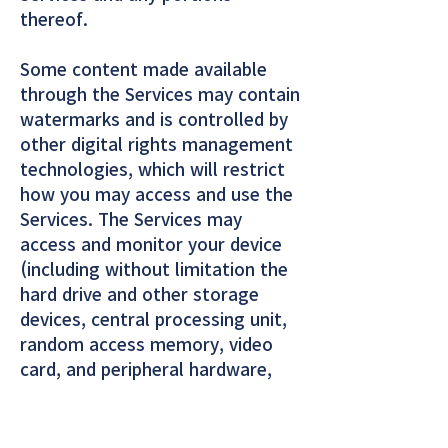
thereof.
Some content made available
through the Services may contain
watermarks and is controlled by
other digital rights management
technologies, which will restrict
how you may access and use the
Services. The Services may
access and monitor your device
(including without limitation the
hard drive and other storage
devices, central processing unit,
random access memory, video
card, and peripheral hardware,
software and applications) for
third-party programs or software
that is prohibited under these