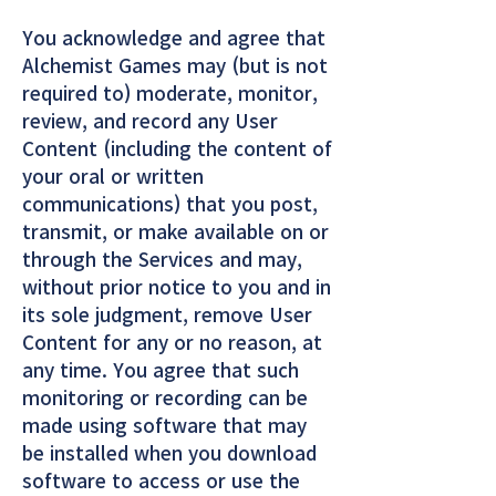
You acknowledge and agree that
Alchemist Games may (but is not
required to) moderate, monitor,
review, and record any User
Content (including the content of
your oral or written
communications) that you post,
transmit, or make available on or
through the Services and may,
without prior notice to you and in
its sole judgment, remove User
Content for any or no reason, at
any time. You agree that such
monitoring or recording can be
made using software that may
be installed when you download
software to access or use the