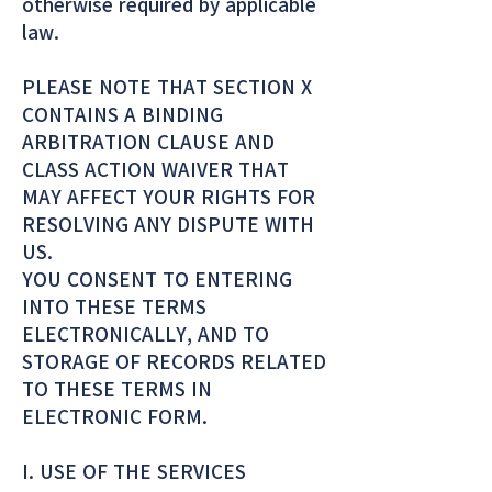
otherwise required by applicable
law.
PLEASE NOTE THAT SECTION X
CONTAINS A BINDING
ARBITRATION CLAUSE AND
CLASS ACTION WAIVER THAT
MAY AFFECT YOUR RIGHTS FOR
RESOLVING ANY DISPUTE WITH
US.
YOU CONSENT TO ENTERING
INTO THESE TERMS
ELECTRONICALLY, AND TO
STORAGE OF RECORDS RELATED
TO THESE TERMS IN
ELECTRONIC FORM.
I. USE OF THE SERVICES