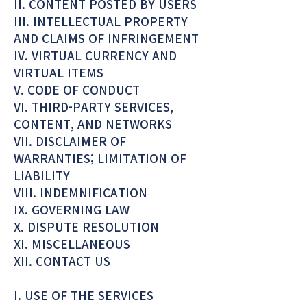
II. CONTENT POSTED BY USERS
III. INTELLECTUAL PROPERTY
AND CLAIMS OF INFRINGEMENT
IV. VIRTUAL CURRENCY AND
VIRTUAL ITEMS
V. CODE OF CONDUCT
VI. THIRD-PARTY SERVICES,
CONTENT, AND NETWORKS
VII. DISCLAIMER OF
WARRANTIES; LIMITATION OF
LIABILITY
VIII. INDEMNIFICATION
IX. GOVERNING LAW
X. DISPUTE RESOLUTION
XI. MISCELLANEOUS
XII. CONTACT US
I. USE OF THE SERVICES