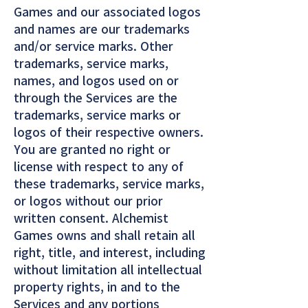
Games and our associated logos
and names are our trademarks
and/or service marks. Other
trademarks, service marks,
names, and logos used on or
through the Services are the
trademarks, service marks or
logos of their respective owners.
You are granted no right or
license with respect to any of
these trademarks, service marks,
or logos without our prior
written consent. Alchemist
Games owns and shall retain all
right, title, and interest, including
without limitation all intellectual
property rights, in and to the
Services and any portions