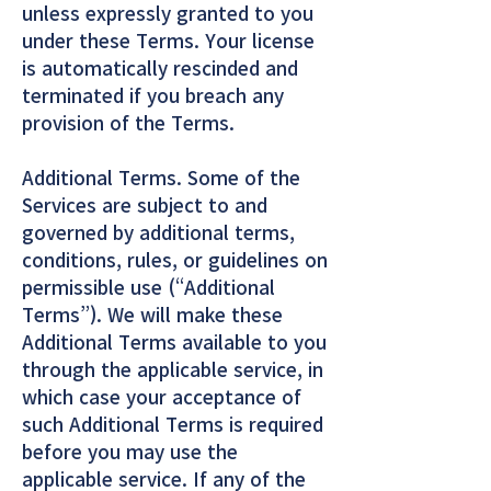
unless expressly granted to you
under these Terms. Your license
is automatically rescinded and
terminated if you breach any
provision of the Terms.
Additional Terms. Some of the
Services are subject to and
governed by additional terms,
conditions, rules, or guidelines on
permissible use (“Additional
Terms”). We will make these
Additional Terms available to you
through the applicable service, in
which case your acceptance of
such Additional Terms is required
before you may use the
applicable service. If any of the