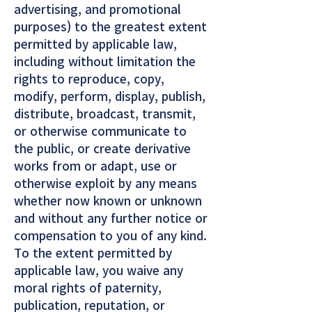
advertising, and promotional
purposes) to the greatest extent
permitted by applicable law,
including without limitation the
rights to reproduce, copy,
modify, perform, display, publish,
distribute, broadcast, transmit,
or otherwise communicate to
the public, or create derivative
works from or adapt, use or
otherwise exploit by any means
whether now known or unknown
and without any further notice or
compensation to you of any kind.
To the extent permitted by
applicable law, you waive any
moral rights of paternity,
publication, reputation, or