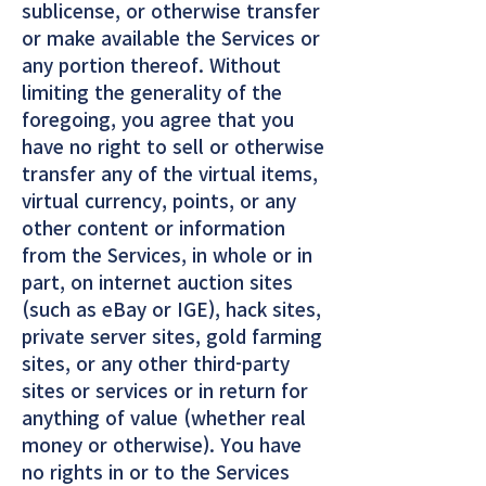
sublicense, or otherwise transfer
or make available the Services or
any portion thereof. Without
limiting the generality of the
foregoing, you agree that you
have no right to sell or otherwise
transfer any of the virtual items,
virtual currency, points, or any
other content or information
from the Services, in whole or in
part, on internet auction sites
(such as eBay or IGE), hack sites,
private server sites, gold farming
sites, or any other third-party
sites or services or in return for
anything of value (whether real
money or otherwise). You have
no rights in or to the Services