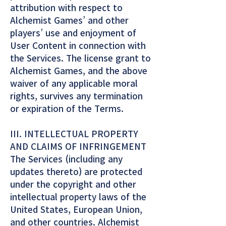
attribution with respect to
Alchemist Games’ and other
players’ use and enjoyment of
User Content in connection with
the Services. The license grant to
Alchemist Games, and the above
waiver of any applicable moral
rights, survives any termination
or expiration of the Terms.
III. INTELLECTUAL PROPERTY
AND CLAIMS OF INFRINGEMENT
The Services (including any
updates thereto) are protected
under the copyright and other
intellectual property laws of the
United States, European Union,
and other countries. Alchemist