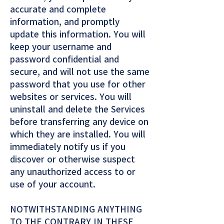
accurate and complete
information, and promptly
update this information. You will
keep your username and
password confidential and
secure, and will not use the same
password that you use for other
websites or services. You will
uninstall and delete the Services
before transferring any device on
which they are installed. You will
immediately notify us if you
discover or otherwise suspect
any unauthorized access to or
use of your account.
NOTWITHSTANDING ANYTHING
TO THE CONTRARY IN THESE