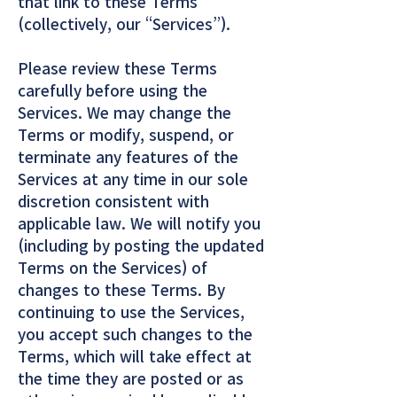
that link to these Terms
(collectively, our “Services”).
Please review these Terms
carefully before using the
Services. We may change the
Terms or modify, suspend, or
terminate any features of the
Services at any time in our sole
discretion consistent with
applicable law. We will notify you
(including by posting the updated
Terms on the Services) of
changes to these Terms. By
continuing to use the Services,
you accept such changes to the
Terms, which will take effect at
the time they are posted or as